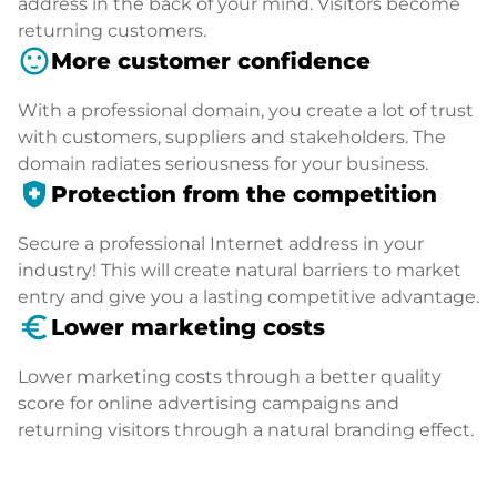
address in the back of your mind. Visitors become
returning customers.
sentiment_satisfied
More customer confidence
With a professional domain, you create a lot of trust
with customers, suppliers and stakeholders. The
domain radiates seriousness for your business.
health_and_safety
Protection from the competition
Secure a professional Internet address in your
industry! This will create natural barriers to market
entry and give you a lasting competitive advantage.
euro_symbol
Lower marketing costs
Lower marketing costs through a better quality
score for online advertising campaigns and
returning visitors through a natural branding effect.