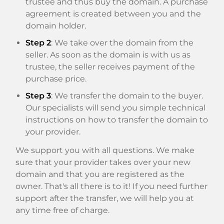
trustee and thus buy the domain. A purchase
agreement is created between you and the
domain holder.
Step 2
: We take over the domain from the
seller. As soon as the domain is with us as
trustee, the seller receives payment of the
purchase price.
Step 3
: We transfer the domain to the buyer.
Our specialists will send you simple technical
instructions on how to transfer the domain to
your provider.
We support you with all questions. We make
sure that your provider takes over your new
domain and that you are registered as the
owner. That's all there is to it! If you need further
support after the transfer, we will help you at
any time free of charge.