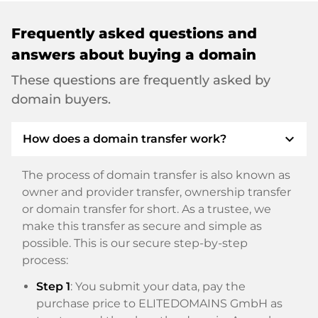
Frequently asked questions and
answers about buying a domain
These questions are frequently asked by
domain buyers.
expand_more
How does a domain transfer work?
The process of domain transfer is also known as
owner and provider transfer, ownership transfer
or domain transfer for short. As a trustee, we
make this transfer as secure and simple as
possible. This is our secure step-by-step
process:
Step 1
: You submit your data, pay the
purchase price to ELITEDOMAINS GmbH as