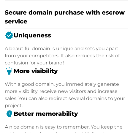
Secure domain purchase with escrow
service
verified
Uniqueness
A beautiful domain is unique and sets you apart
from your competitors. It also reduces the risk of
confusion for your brand!
highlight
More visibility
With a good domain, you immediately generate
more visibility, receive new visitors and increase
sales. You can also redirect several domains to your
project.
psychology_alt
Better memorability
A nice domain is easy to remember. You keep the