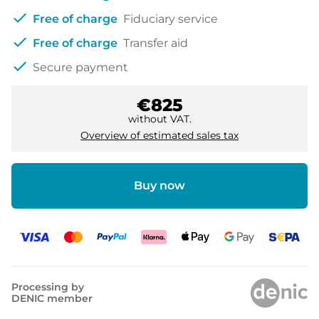
check
Free of charge
Fiduciary service
check
Free of charge
Transfer aid
check
Secure payment
€825
without VAT.
Overview of estimated sales tax
Buy now
Processing by
DENIC member