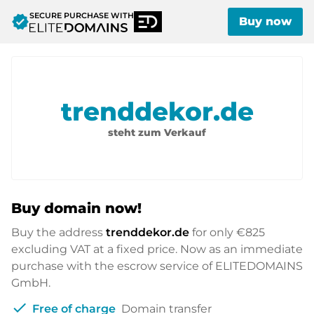
SECURE PURCHASE WITH
verified
Buy now
trenddekor.de
steht zum Verkauf
Buy domain now!
Buy the address
trenddekor.de
for only
€825
excluding VAT at a fixed price. Now as an immediate
purchase with the escrow service of ELITEDOMAINS
GmbH.
check
Free of charge
Domain transfer